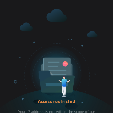
Access restricted
Your IP address is not within the scope of our