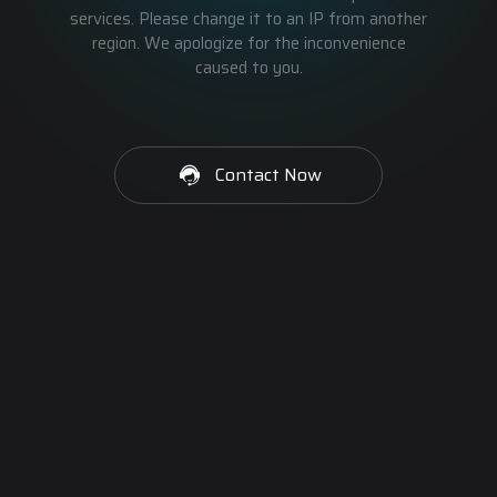
services. Please change it to an IP from another
region. We apologize for the inconvenience
caused to you.
Contact Now